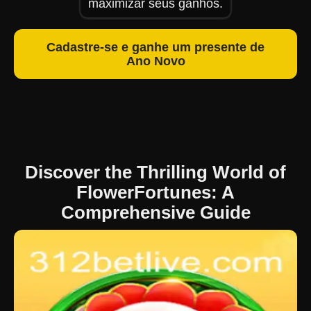
maximizar seus ganhos.
Cadastre-se e ganhe um presente de
Ano Novo
Discover the Thrilling World of
FlowerFortunes: A
Comprehensive Guide