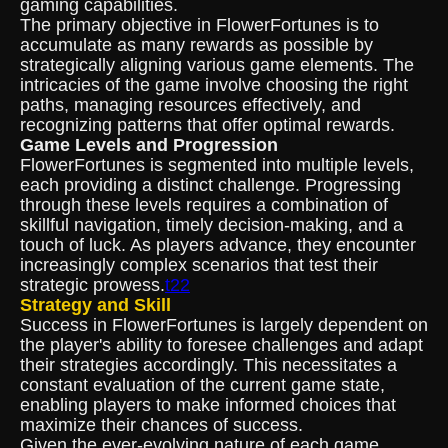
gaming capabilities.
The primary objective in FlowerFortunes is to
accumulate as many rewards as possible by
strategically aligning various game elements. The
intricacies of the game involve choosing the right
paths, managing resources effectively, and
recognizing patterns that offer optimal rewards.
Game Levels and Progression
FlowerFortunes is segmented into multiple levels,
each providing a distinct challenge. Progressing
through these levels requires a combination of
skillful navigation, timely decision-making, and a
touch of luck. As players advance, they encounter
increasingly complex scenarios that test their
strategic prowess.
t22
Strategy and Skill
Success in FlowerFortunes is largely dependent on
the player's ability to foresee challenges and adapt
their strategies accordingly. This necessitates a
constant evaluation of the current game state,
enabling players to make informed choices that
maximize their chances of success.
Given the ever-evolving nature of each game