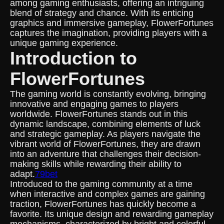
among gaming enthusiasts, offering an intriguing
blend of strategy and chance. With its enticing
graphics and immersive gameplay, FlowerFortunes
captures the imagination, providing players with a
unique gaming experience.
Introduction to
FlowerFortunes
The gaming world is constantly evolving, bringing
innovative and engaging games to players
worldwide. FlowerFortunes stands out in this
dynamic landscape, combining elements of luck
and strategic gameplay. As players navigate the
vibrant world of FlowerFortunes, they are drawn
into an adventure that challenges their decision-
making skills while rewarding their ability to
adapt.
79bet
Introduced to the gaming community at a time
when interactive and complex games are gaining
traction, FlowerFortunes has quickly become a
favorite. Its unique design and rewarding gameplay