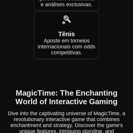
e análises exclusivas.
🎾
Tênis
Aposte em torneios
internacionais com odds
competitivas.
MagicTime: The Enchanting
World of Interactive Gaming
Dive into the captivating universe of MagicTime, a
revolutionary interactive game that combines
enchantment and strategy. Discover the game's
unique features, intriguing storyline, and