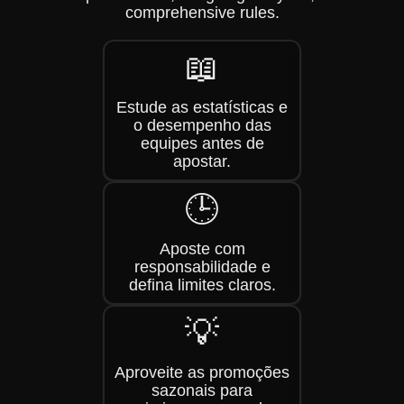
comprehensive rules.
📖
Estude as estatísticas e
o desempenho das
equipes antes de
apostar.
🕒
Aposte com
responsabilidade e
defina limites claros.
💡
Aproveite as promoções
sazonais para