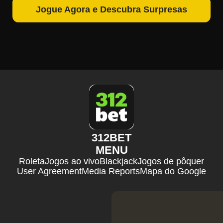
Jogue Agora e Descubra Surpresas
312BET
MENU
Roleta
Jogos ao vivo
Blackjack
Jogos de pôquer
User Agreement
Media Reports
Mapa do Google