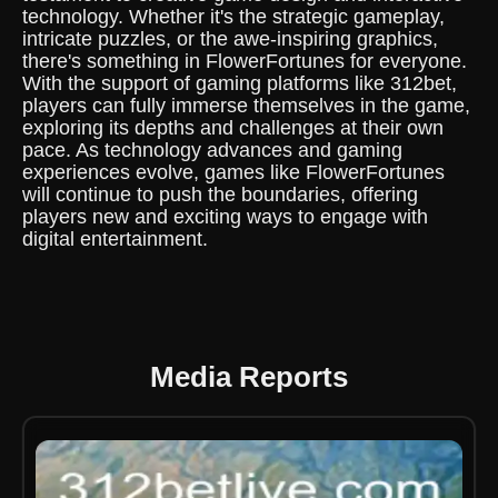
technology. Whether it's the strategic gameplay,
intricate puzzles, or the awe-inspiring graphics,
there's something in FlowerFortunes for everyone.
With the support of gaming platforms like 312bet,
players can fully immerse themselves in the game,
exploring its depths and challenges at their own
pace. As technology advances and gaming
experiences evolve, games like FlowerFortunes
will continue to push the boundaries, offering
players new and exciting ways to engage with
digital entertainment.
Media Reports