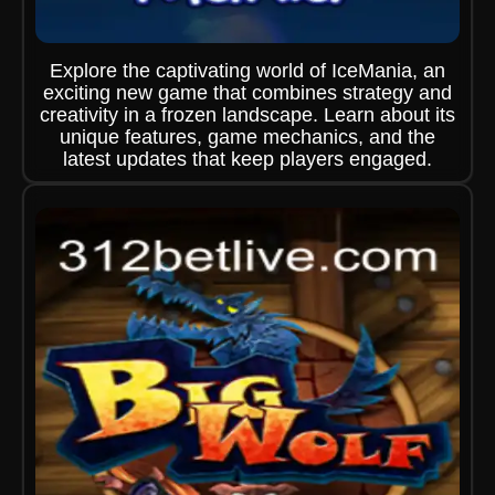
Explore the captivating world of IceMania, an
exciting new game that combines strategy and
creativity in a frozen landscape. Learn about its
unique features, game mechanics, and the
latest updates that keep players engaged.