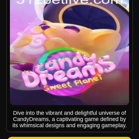
Dive into the vibrant and delightful universe of
CandyDreams, a captivating game defined by
its whimsical designs and engaging gameplay.