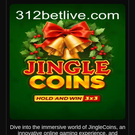
Dive into the immersive world of JingleCoins, an
innovative online gaming experience, and