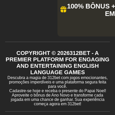
100% BÔNUS + 
EM
COPYRIGHT ©
2026
312BET - A
PREMIER PLATFORM FOR ENGAGING
AND ENTERTAINING ENGLISH
LANGUAGE GAMES
Descubra a magia de 312bet com jogos emocionantes,
promoções imperdíveis e uma plataforma segura feita
para você.
Cadastre-se hoje e receba o presente do Papai Noel!
Aproveite o bônus de Ano Novo e transforme cada
jogada em uma chance de ganhar. Sua experiência
começa agora em 312bet!