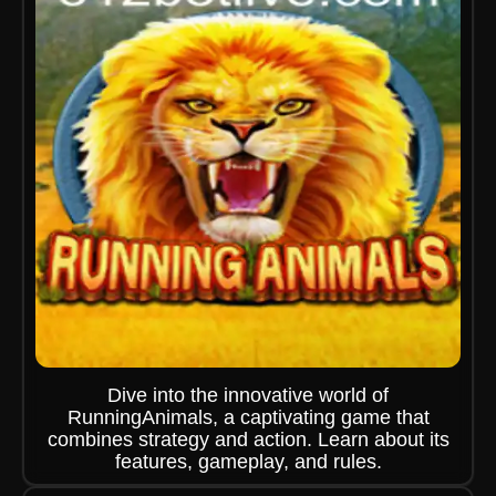
Dive into the innovative world of
RunningAnimals, a captivating game that
combines strategy and action. Learn about its
features, gameplay, and rules.