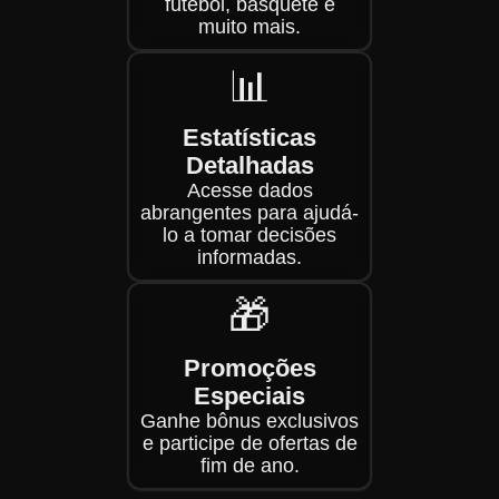
futebol, basquete e
muito mais.
📊
Estatísticas
Detalhadas
Acesse dados
abrangentes para ajudá-
lo a tomar decisões
informadas.
🎁
Promoções
Especiais
Ganhe bônus exclusivos
e participe de ofertas de
fim de ano.