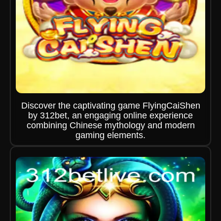
Discover the captivating game FlyingCaiShen
by 312bet, an engaging online experience
combining Chinese mythology and modern
gaming elements.