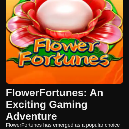
FlowerFortunes: An
Exciting Gaming
Adventure
FlowerFortunes has emerged as a popular choice