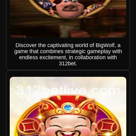
Discover the captivating world of BigWolf, a
game that combines strategic gameplay with
endless excitement, in collaboration with
312bet.