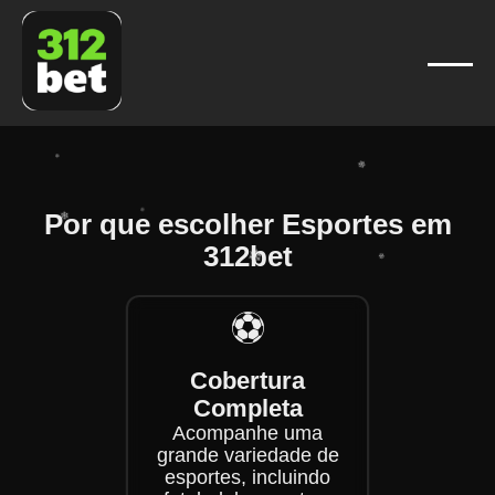
❄
❄
❄
❄
❄
❄
Por que escolher Esportes em
312bet
❄
❄
❄
❄
⚽
❄
❄
Cobertura
Completa
Acompanhe uma
grande variedade de
esportes, incluindo