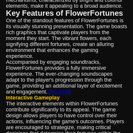
mechanisms, characterized by bright and colorful
elements, make it appealing to a broad audience.
Key Features of FlowerFortunes
One of the standout features of FlowerFortunes is
its visually stunning presentation. The game boasts
rich graphics that captivate players from the
moment they start. The vibrant flowers, each
signifying different fortunes, create an alluring
environment that enhances the gaming
experience.
Accompanied by engaging soundtracks,
FlowerFortunes provides a fully immersive
experience. The ever-changing soundscapes
adapt to the player's progression through the
game, providing an additional layer of excitement
and engagement.
55S.COM
Interactive Gameplay
The interactive elements within FlowerFortunes
contribute significantly to its appeal. The game
design allows players to have control over their
actions, influencing the game's outcomes. Players
are encouraged to strategize, making critical