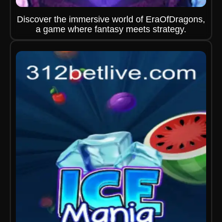
Discover the immersive world of EraOfDragons,
a game where fantasy meets strategy.