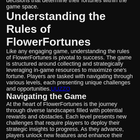
decisions that determine their fortunes within the
game space.
Understanding the
Rules of
FlowerFortunes
Like any engaging game, understanding the rules
of FlowerFortunes is pivotal to success. The game
is structured around collecting and strategically
leveraging in-game resources to maximize one's
fortune. Players are tasked with navigating through
various levels, each presenting unique challenges
and opportunities.
UUZZO
Navigating the Game
At the heart of FlowerFortunes is the journey
through diverse landscapes filled with potential
rewards and obstacles. Each level presents new
challenges that require players to deploy their
strategic insights to progress. As they advance,
players unlock new features and enhance their