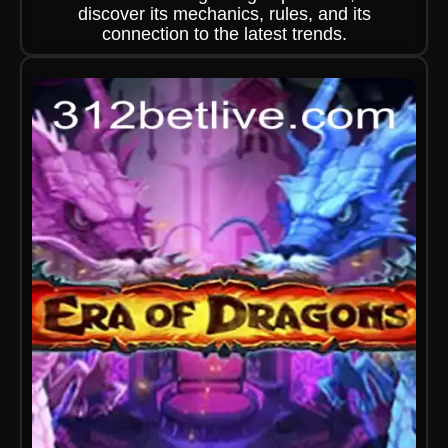
discover its mechanics, rules, and its
connection to the latest trends.