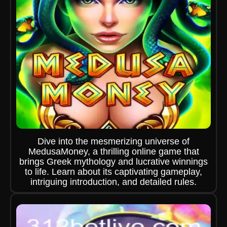
Dive into the mesmerizing universe of
MedusaMoney, a thrilling online game that
brings Greek mythology and lucrative winnings
to life. Learn about its captivating gameplay,
intriguing introduction, and detailed rules.