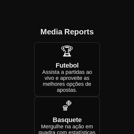
Media Reports
🏆
Futebol
Assista a partidas ao
vivo e aproveite as
melhores opções de
apostas.
🏀
Basquete
Mergulhe na ação em
quadra com estatísticas