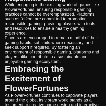
While engaging in the exciting world of games like
FlowerFortunes, ensuring responsible gaming
practices cannot be overemphasized. Platforms
such as 312bet are committed to promoting
responsible gaming, providing players with tools
and resources to ensure a healthy gaming
experience.
Players are encouraged to remain mindful of their
gaming habits, set limits where necessary, and
seek support if required. By fostering an
environment of responsible gaming, platforms and
players alike contribute to a sustainable and
enjoyable gaming ecosystem.
Embracing the
Excitement of
FlowerFortunes
As FlowerFortunes continues to captivate players
around the globe, its vibrant world stands as a
testament to creative game design and interactive