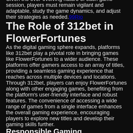
session, players must remain vigilant and
adaptable, study the game dynamics, and adjust
their strategies as needed.
99Rio
The Role of 312bet in
FlowerFortunes
As the digital gaming sphere expands, platforms
like 312bet play a pivotal role in bringing games
like FlowerFortunes to a wider audience. These
platforms offer gamers access to an array of titles,
providing a seamless gaming experience that
reaches across multiple devices and locations.
Through 312bet, players can enjoy FlowerFortunes
along with other engaging games, benefiting from
the platform's user-friendly interface and robust
features. The convenience of accessing a wide
range of games from a single interface enhances
the overall gaming experience, encouraging
players to explore new titles and develop their
gaming skills further.
Responsible Gaming