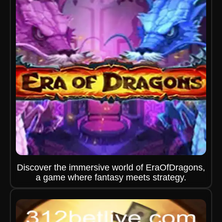
Discover the immersive world of EraOfDragons,
a game where fantasy meets strategy.