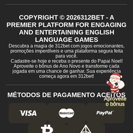
COPYRIGHT ©
2026
312BET - A
PREMIER PLATFORM FOR ENGAGING
AND ENTERTAINING ENGLISH
LANGUAGE GAMES
Descubra a magia de 312bet com jogos emocionantes,
promoções imperdíveis e uma plataforma segura feita
para você.
Cadastre-se hoje e receba o presente do Papai Noel!
Aproveite o bônus de Ano Novo e transforme cada
jogada em uma chance de ganhar. Sua experiência
começa agora em 312bet!
MÉTODOS DE PAGAMENTO ACEITOS
Aproveite
o bônus