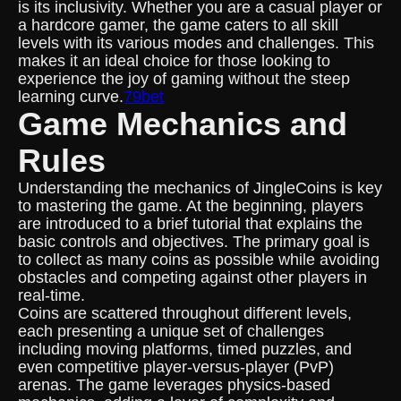
is its inclusivity. Whether you are a casual player or
a hardcore gamer, the game caters to all skill
levels with its various modes and challenges. This
makes it an ideal choice for those looking to
experience the joy of gaming without the steep
learning curve.
79bet
Game Mechanics and
Rules
Understanding the mechanics of JingleCoins is key
to mastering the game. At the beginning, players
are introduced to a brief tutorial that explains the
basic controls and objectives. The primary goal is
to collect as many coins as possible while avoiding
obstacles and competing against other players in
real-time.
Coins are scattered throughout different levels,
each presenting a unique set of challenges
including moving platforms, timed puzzles, and
even competitive player-versus-player (PvP)
arenas. The game leverages physics-based