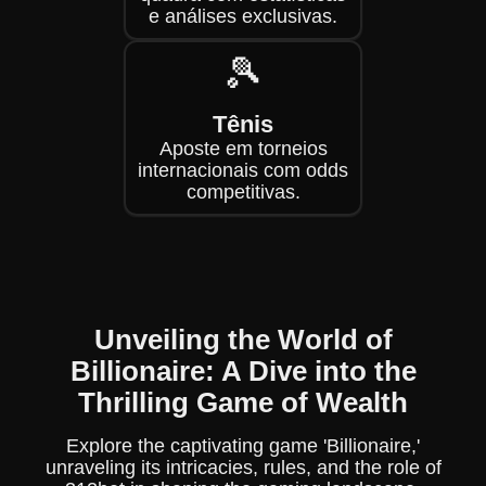
e análises exclusivas.
🎾
Tênis
Aposte em torneios
internacionais com odds
competitivas.
Unveiling the World of
Billionaire: A Dive into the
Thrilling Game of Wealth
Explore the captivating game 'Billionaire,'
unraveling its intricacies, rules, and the role of