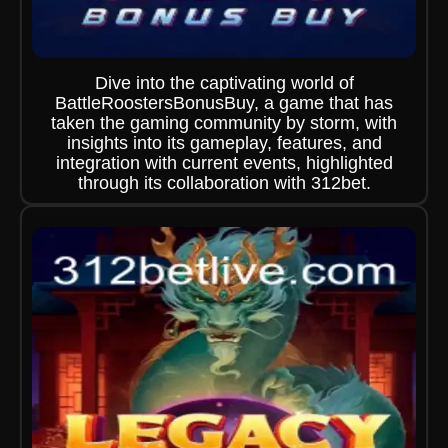
Dive into the captivating world of
BattleRoostersBonusBuy, a game that has
taken the gaming community by storm, with
insights into its gameplay, features, and
integration with current events, highlighted
through its collaboration with 312bet.