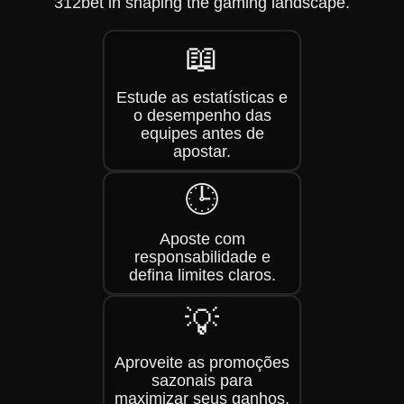
312bet in shaping the gaming landscape.
📖
Estude as estatísticas e
o desempenho das
equipes antes de
apostar.
🕒
Aposte com
responsabilidade e
defina limites claros.
💡
Aproveite as promoções
sazonais para
maximizar seus ganhos.