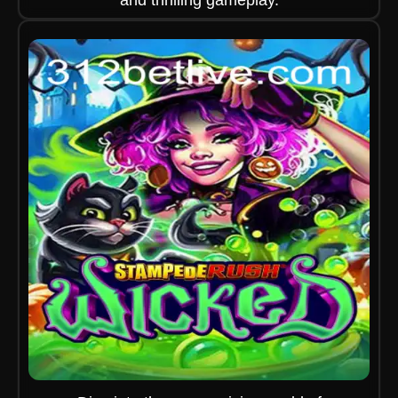
and thrilling gameplay.