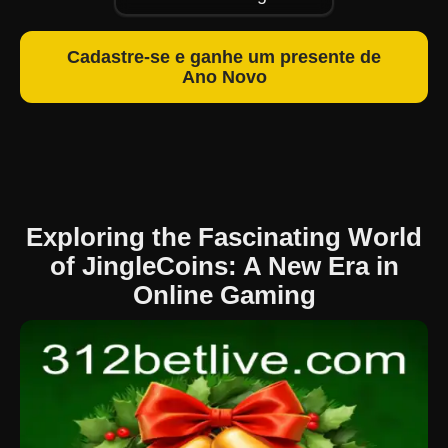
Cadastre-se e ganhe um presente de
Ano Novo
Exploring the Fascinating World
of JingleCoins: A New Era in
Online Gaming