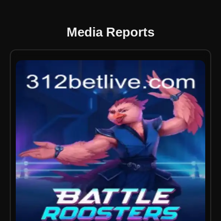
Media Reports