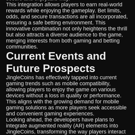
This integration allows players to earn real-world
rewards while enjoying the gameplay. Bet limits,
odds, and secure transactions are all incorporated,
ensuring a safe betting environment. This
innovative combination not only heightens the thrill
but also attracts a diverse audience to the game,
merging interests from both gaming and betting
communities.
Current Events and
Future Prospects
JingleCoins has effectively tapped into current
gaming trends such as mobile compatibility,
allowing players to enjoy the game on various
devices without a loss in quality or performance.
This aligns with the growing demand for mobile
gaming solutions as more players seek accessible
and convenient gaming experiences.
Looking ahead, the developers have plans to
integrate augmented reality (AR) elements into
JingleCoins, transforming the way players interact