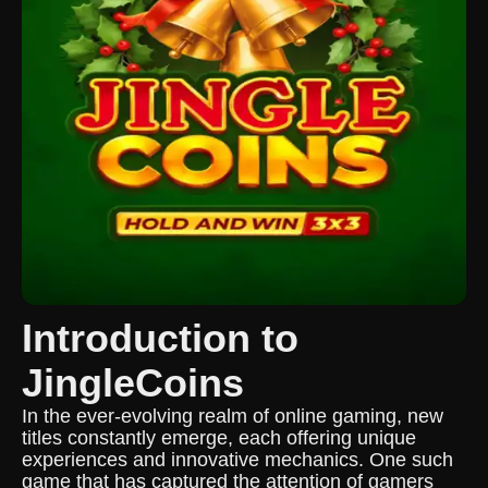
Introduction to
JingleCoins
In the ever-evolving realm of online gaming, new
titles constantly emerge, each offering unique
experiences and innovative mechanics. One such
game that has captured the attention of gamers