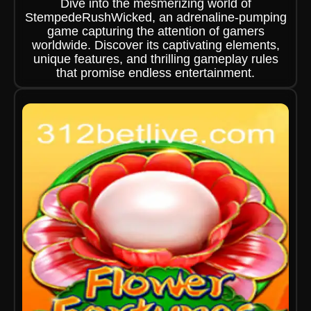
Dive into the mesmerizing world of
StempedeRushWicked, an adrenaline-pumping
game capturing the attention of gamers
worldwide. Discover its captivating elements,
unique features, and thrilling gameplay rules
that promise endless entertainment.