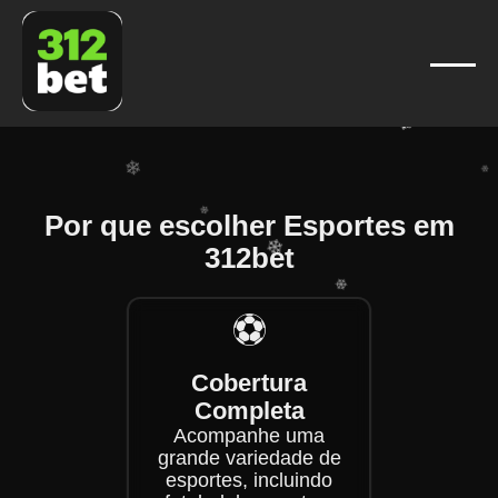
❄
❄
❄
❄
❄
❄
❄
Por que escolher Esportes em
312bet
❄
❄
❄
⚽
❄
Cobertura
❄
Completa
Acompanhe uma
grande variedade de
esportes, incluindo