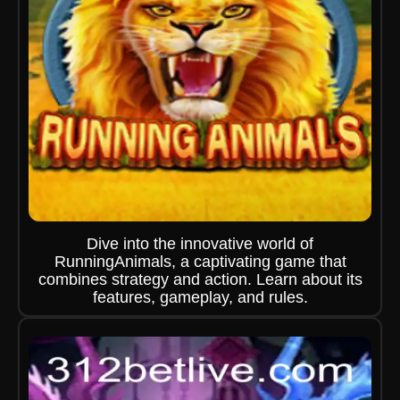
Dive into the innovative world of
RunningAnimals, a captivating game that
combines strategy and action. Learn about its
features, gameplay, and rules.