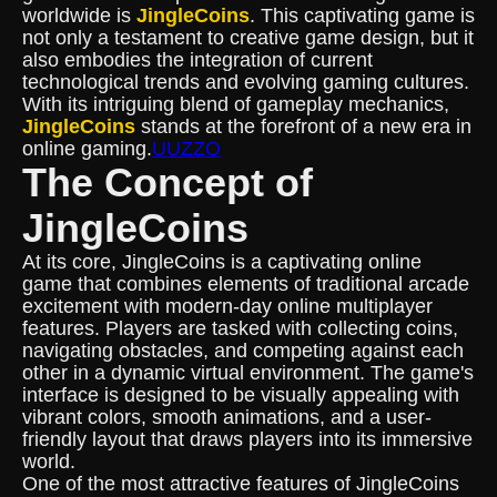
worldwide is
JingleCoins
. This captivating game is
not only a testament to creative game design, but it
also embodies the integration of current
technological trends and evolving gaming cultures.
With its intriguing blend of gameplay mechanics,
JingleCoins
stands at the forefront of a new era in
online gaming.
UUZZO
The Concept of
JingleCoins
At its core, JingleCoins is a captivating online
game that combines elements of traditional arcade
excitement with modern-day online multiplayer
features. Players are tasked with collecting coins,
navigating obstacles, and competing against each
other in a dynamic virtual environment. The game's
interface is designed to be visually appealing with
vibrant colors, smooth animations, and a user-
friendly layout that draws players into its immersive
world.
One of the most attractive features of JingleCoins