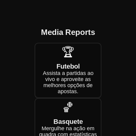
Media Reports
🏆
Futebol
Assista a partidas ao
vivo e aproveite as
melhores opções de
apostas.
🏀
Basquete
Mergulhe na ação em
quadra com estatísticas