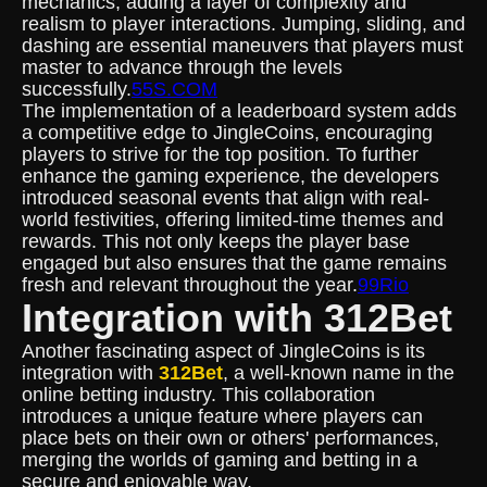
mechanics, adding a layer of complexity and
realism to player interactions. Jumping, sliding, and
dashing are essential maneuvers that players must
master to advance through the levels
successfully.
55S.COM
The implementation of a leaderboard system adds
a competitive edge to JingleCoins, encouraging
players to strive for the top position. To further
enhance the gaming experience, the developers
introduced seasonal events that align with real-
world festivities, offering limited-time themes and
rewards. This not only keeps the player base
engaged but also ensures that the game remains
fresh and relevant throughout the year.
99Rio
Integration with 312Bet
Another fascinating aspect of JingleCoins is its
integration with
312Bet
, a well-known name in the
online betting industry. This collaboration
introduces a unique feature where players can
place bets on their own or others' performances,
merging the worlds of gaming and betting in a
secure and enjoyable way.