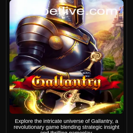
Explore the intricate universe of Gallantry, a
revolutionary game blending strategic insight