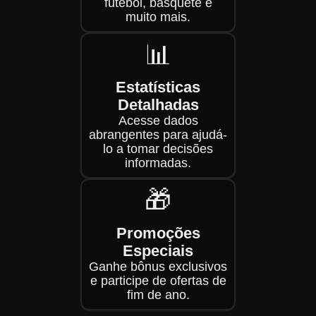
futebol, basquete e
muito mais.
📊
Estatísticas
Detalhadas
Acesse dados
abrangentes para ajudá-
lo a tomar decisões
informadas.
🎁
Promoções
Especiais
Ganhe bônus exclusivos
e participe de ofertas de
fim de ano.