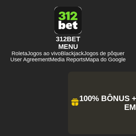
312BET
MENU
Roleta
Jogos ao vivo
Blackjack
Jogos de pôquer
User Agreement
Media Reports
Mapa do Google
100% BÔNUS + 
EM