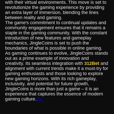
with their virtual environments. This move is set to
revolutionize the gaming experience by providing
an extra layer of immersion, blending the lines
between reality and gaming.
The game's commitment to continual updates and
community engagement ensures that it remains a
staple in the gaming community. With the constant
introduction of new features and gameplay
mechanics, JingleCoins is set to push the
boundaries of what is possible in online gaming.
As gaming continues to evolve, JingleCoins stands
out as a prime example of innovation and
creativity. Its seamless integration with
312Bet
and
alignment with current trends make it a must-try for
gaming enthusiasts and those looking to explore
new gaming horizons. With its rich gameplay,
inclusivity, and potential for future growth,
JingleCoins is more than just a game – it is an
experience that captures the essence of modern
gaming culture.
t22