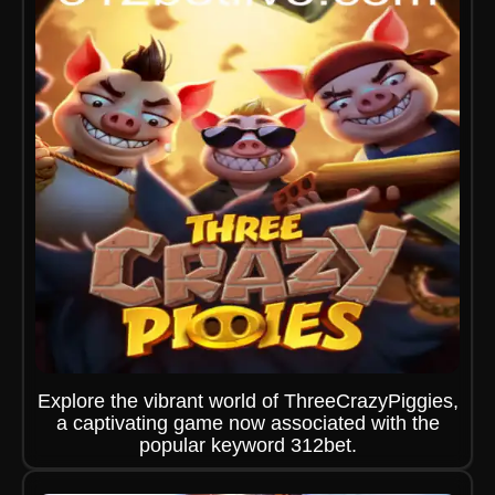
Explore the vibrant world of ThreeCrazyPiggies,
a captivating game now associated with the
popular keyword 312bet.