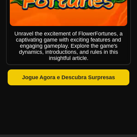
Unravel the excitement of FlowerFortunes, a
captivating game with exciting features and
engaging gameplay. Explore the game's
dynamics, introductions, and rules in this
insightful article.
Jogue Agora e Descubra Surpresas