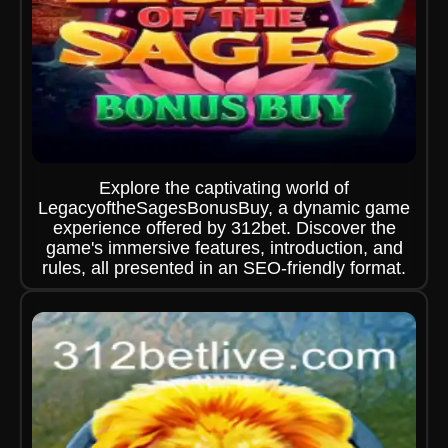
Explore the captivating world of
LegacyoftheSagesBonusBuy, a dynamic game
experience offered by 312bet. Discover the
game's immersive features, introduction, and
rules, all presented in an SEO-friendly format.